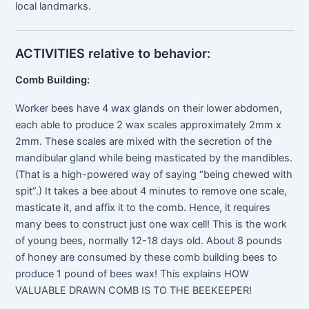
local landmarks.
ACTIVITIES relative to behavior:
Comb Building:
Worker bees have 4 wax glands on their lower abdomen,
each able to produce 2 wax scales approximately 2mm x
2mm. These scales are mixed with the secretion of the
mandibular gland while being masticated by the mandibles.
(That is a high-powered way of saying “being chewed with
spit”.) It takes a bee about 4 minutes to remove one scale,
masticate it, and affix it to the comb. Hence, it requires
many bees to construct just one wax cell! This is the work
of young bees, normally 12-18 days old. About 8 pounds
of honey are consumed by these comb building bees to
produce 1 pound of bees wax! This explains HOW
VALUABLE DRAWN COMB IS TO THE BEEKEEPER!