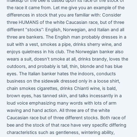
makeup of the bee is based upon its race or the stock of
the race it came from. Let me give you an example of the
differences in stock that you are familiar with: Consider
three HUMANS of the white Caucasian race, but of three
different “stocks”: English, Norwegian, and Italian and all
three are bankers. The English man probably dresses in a
suit with a vest, smokes a pipe, drinks sherry wine, and
enjoys quietness in his club. The Norwegian banker also
wears a suit, doesn’t smoke at all, drinks brandy, loves the
outdoors, and probably is tall, thin, blonde and has blue
eyes. The Italian banker hates the indoors, conducts
business on the sidewalk dressed only in a loose shirt,
chain smokes cigarettes, drinks Chianti wine, is bald,
brown eyes, has tanned skin, and talks incessantly in a
loud voice emphasizing many words with lots of arm
waving and hand action. All three are of the white
Caucasian race but of three different stocks. Both race of
bee and the stock of that race have very specific differing
characteristics such as gentleness, wintering ability,