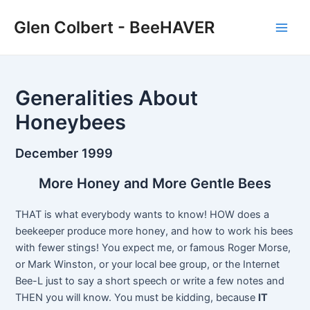
Skip
Glen Colbert - BeeHAVER
to
Main
content
Men
Generalities About
Honeybees
December 1999
More Honey and More Gentle Bees
THAT is what everybody wants to know! HOW does a
beekeeper produce more honey, and how to work his bees
with fewer stings! You expect me, or famous Roger Morse,
or Mark Winston, or your local bee group, or the Internet
Bee-L just to say a short speech or write a few notes and
THEN you will know. You must be kidding, because
IT