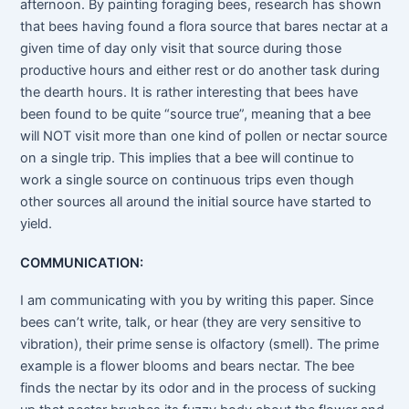
afternoon. By painting foraging bees, research has shown
that bees having found a flora source that bares nectar at a
given time of day only visit that source during those
productive hours and either rest or do another task during
the dearth hours. It is rather interesting that bees have
been found to be quite “source true”, meaning that a bee
will NOT visit more than one kind of pollen or nectar source
on a single trip. This implies that a bee will continue to
work a single source on continuous trips even though
other sources all around the initial source have started to
yield.
COMMUNICATION:
I am communicating with you by writing this paper. Since
bees can’t write, talk, or hear (they are very sensitive to
vibration), their prime sense is olfactory (smell). The prime
example is a flower blooms and bears nectar. The bee
finds the nectar by its odor and in the process of sucking