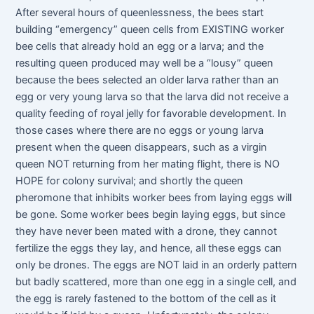
After several hours of queenlessness, the bees start
building “emergency” queen cells from EXISTING worker
bee cells that already hold an egg or a larva; and the
resulting queen produced may well be a “lousy” queen
because the bees selected an older larva rather than an
egg or very young larva so that the larva did not receive a
quality feeding of royal jelly for favorable development. In
those cases where there are no eggs or young larva
present when the queen disappears, such as a virgin
queen NOT returning from her mating flight, there is NO
HOPE for colony survival; and shortly the queen
pheromone that inhibits worker bees from laying eggs will
be gone. Some worker bees begin laying eggs, but since
they have never been mated with a drone, they cannot
fertilize the eggs they lay, and hence, all these eggs can
only be drones. The eggs are NOT laid in an orderly pattern
but badly scattered, more than one egg in a single cell, and
the egg is rarely fastened to the bottom of the cell as it