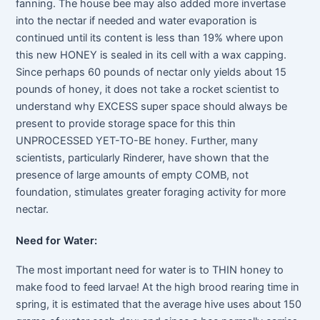
fanning. The house bee may also added more invertase
into the nectar if needed and water evaporation is
continued until its content is less than 19% where upon
this new HONEY is sealed in its cell with a wax capping.
Since perhaps 60 pounds of nectar only yields about 15
pounds of honey, it does not take a rocket scientist to
understand why EXCESS super space should always be
present to provide storage space for this thin
UNPROCESSED YET-TO-BE honey. Further, many
scientists, particularly Rinderer, have shown that the
presence of large amounts of empty COMB, not
foundation, stimulates greater foraging activity for more
nectar.
Need for Water:
The most important need for water is to THIN honey to
make food to feed larvae! At the high brood rearing time in
spring, it is estimated that the average hive uses about 150