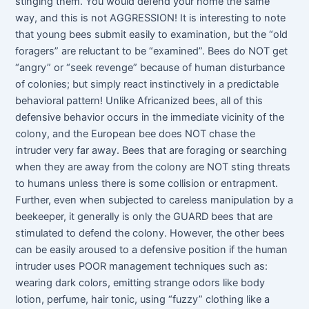
stinging them. You would defend your home the same
way, and this is not AGGRESSION! It is interesting to note
that young bees submit easily to examination, but the “old
foragers” are reluctant to be “examined”. Bees do NOT get
“angry” or “seek revenge” because of human disturbance
of colonies; but simply react instinctively in a predictable
behavioral pattern! Unlike Africanized bees, all of this
defensive behavior occurs in the immediate vicinity of the
colony, and the European bee does NOT chase the
intruder very far away. Bees that are foraging or searching
when they are away from the colony are NOT sting threats
to humans unless there is some collision or entrapment.
Further, even when subjected to careless manipulation by a
beekeeper, it generally is only the GUARD bees that are
stimulated to defend the colony. However, the other bees
can be easily aroused to a defensive position if the human
intruder uses POOR management techniques such as:
wearing dark colors, emitting strange odors like body
lotion, perfume, hair tonic, using “fuzzy” clothing like a