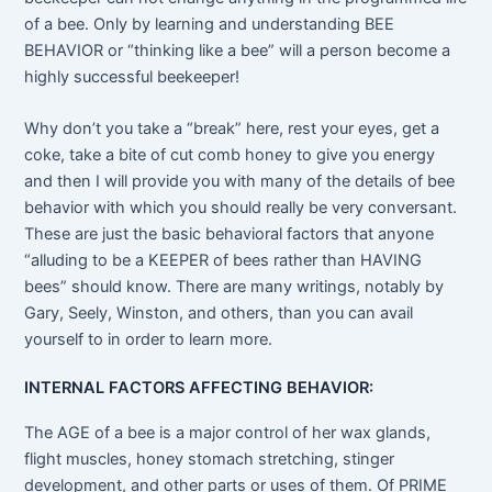
of a bee. Only by learning and understanding BEE
BEHAVIOR or “thinking like a bee” will a person become a
highly successful beekeeper!
Why don’t you take a “break” here, rest your eyes, get a
coke, take a bite of cut comb honey to give you energy
and then I will provide you with many of the details of bee
behavior with which you should really be very conversant.
These are just the basic behavioral factors that anyone
“alluding to be a KEEPER of bees rather than HAVING
bees” should know. There are many writings, notably by
Gary, Seely, Winston, and others, than you can avail
yourself to in order to learn more.
INTERNAL FACTORS AFFECTING BEHAVIOR:
The AGE of a bee is a major control of her wax glands,
flight muscles, honey stomach stretching, stinger
development, and other parts or uses of them. Of PRIME