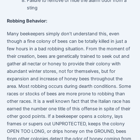
Failure to remove or hide the alarm odor from a
sting
Robbing Behavior:
Many beekeepers simply don’t understand this, even
though a fine colony of bees can be totally killed in just a
few hours in a bad robbing situation. From the moment of
their creation, bees are genetically trained to seek out and
gather all nectar or honey to provide their colony with
abundant winter stores, not for themselves, but for
expansion and increase of honey bees throughout the
area. Most robbing occurs during dearth conditions. Some
races or stocks of bees are more prone to robbing than
other races. It is a well known fact that the Italian race has
earned the number one title of this offense in spite of their
other good points. If a beekeeper opens a colony, lays
frames or supers out UNPROTECTED, keeps the colony
OPEN TOO LONG, or drips honey on the GROUND, bees
from other colonies detect the odor of honey coming from