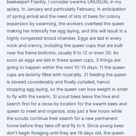
beekeeper! Frankly, I consider swarms UNUSUAL in my
apiary. In January and particularly February, in anticipation
of spring arrival and the need of lots of bees for colony
expansion by swarming, the workers overfeed the queen
making her intensify her egg laying, and this will result in a
highly congested brood chamber. Eggs are laid in every
nook and cranny, including the queen cups that are built
near the frame bottoms, usually 6 to 12 or even 20. As
soon as eggs are laid in these queen cups, 3 things are
going to happen within the next 10-15 days: 1) the queen
cups are lavishly filled with royal jelly. 2) feeding the queen
is slowed considerably and finally curtailed, hence
stopping egg laying, so the queen can lose weight in order
to fly with the swarm. 3) scout bees leave the hive and
search first for a close by location for the swarm bees and
queen to meet and organize, stay just a few hours while
the scouts continue their search for a new permanent
home before they take off and fly to it. Since young bees
don’t begin foraging until they are 19 days old, the queen