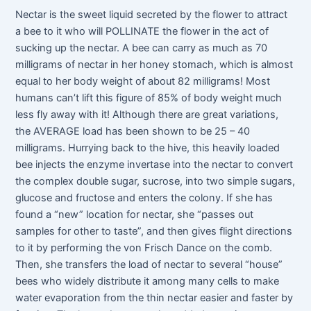
Nectar is the sweet liquid secreted by the flower to attract
a bee to it who will POLLINATE the flower in the act of
sucking up the nectar. A bee can carry as much as 70
milligrams of nectar in her honey stomach, which is almost
equal to her body weight of about 82 milligrams! Most
humans can’t lift this figure of 85% of body weight much
less fly away with it! Although there are great variations,
the AVERAGE load has been shown to be 25 – 40
milligrams. Hurrying back to the hive, this heavily loaded
bee injects the enzyme invertase into the nectar to convert
the complex double sugar, sucrose, into two simple sugars,
glucose and fructose and enters the colony. If she has
found a “new” location for nectar, she “passes out
samples for other to taste”, and then gives flight directions
to it by performing the von Frisch Dance on the comb.
Then, she transfers the load of nectar to several “house”
bees who widely distribute it among many cells to make
water evaporation from the thin nectar easier and faster by