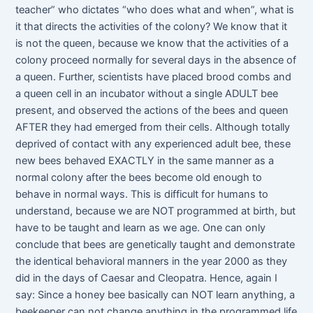
teacher” who dictates “who does what and when”, what is
it that directs the activities of the colony? We know that it
is not the queen, because we know that the activities of a
colony proceed normally for several days in the absence of
a queen. Further, scientists have placed brood combs and
a queen cell in an incubator without a single ADULT bee
present, and observed the actions of the bees and queen
AFTER they had emerged from their cells. Although totally
deprived of contact with any experienced adult bee, these
new bees behaved EXACTLY in the same manner as a
normal colony after the bees become old enough to
behave in normal ways. This is difficult for humans to
understand, because we are NOT programmed at birth, but
have to be taught and learn as we age. One can only
conclude that bees are genetically taught and demonstrate
the identical behavioral manners in the year 2000 as they
did in the days of Caesar and Cleopatra. Hence, again I
say: Since a honey bee basically can NOT learn anything, a
beekeeper can not change anything in the programmed life