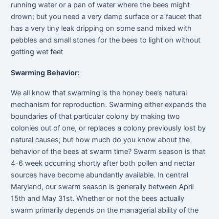
running water or a pan of water where the bees might
drown; but you need a very damp surface or a faucet that
has a very tiny leak dripping on some sand mixed with
pebbles and small stones for the bees to light on without
getting wet feet
Swarming Behavior:
We all know that swarming is the honey bee’s natural
mechanism for reproduction. Swarming either expands the
boundaries of that particular colony by making two
colonies out of one, or replaces a colony previously lost by
natural causes; but how much do you know about the
behavior of the bees at swarm time? Swarm season is that
4-6 week occurring shortly after both pollen and nectar
sources have become abundantly available. In central
Maryland, our swarm season is generally between April
15th and May 31st. Whether or not the bees actually
swarm primarily depends on the managerial ability of the