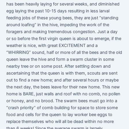
has been heavily laying for several weeks, and diminished
egg laying the past 10-15 days resulting in less larval
feeding jobs of these young bees, they are just “standing
around loafing” in the hive, impeding the work of the
foragers and making tremendous congestion. Just a day
or so before the first virgin queen is about to emerge, if the
weather is nice, with great EXCITEMENT and a
“WHIRRING” sound, half or more of all the bees and the old
queen leave the hive and form a swarm cluster in some
nearby tree or on some post. After settling down and
ascertaining that the queen is with them, scouts are sent
out to find a new home; and after several hours or maybe
the next day, the bees leave for their new home. This new
home is BARE, just walls and roof with no comb, no pollen
or honey, and no brood. The swarm bees must go into a
“crash priority” of comb building for space to store some
food and cells for the queen to lay worker bee eggs to
replace themselves who will all be dead within no more
than 6 weeks! Since the average swarm is largely