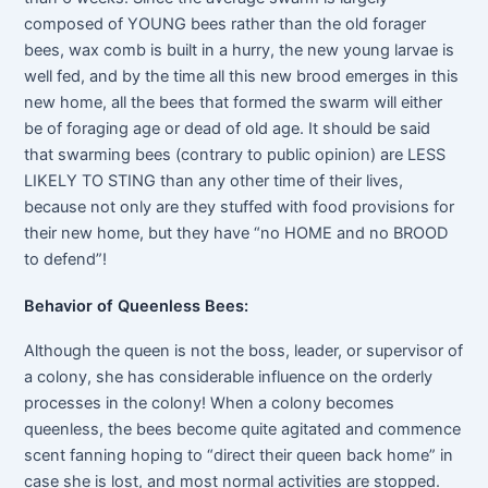
composed of YOUNG bees rather than the old forager
bees, wax comb is built in a hurry, the new young larvae is
well fed, and by the time all this new brood emerges in this
new home, all the bees that formed the swarm will either
be of foraging age or dead of old age. It should be said
that swarming bees (contrary to public opinion) are LESS
LIKELY TO STING than any other time of their lives,
because not only are they stuffed with food provisions for
their new home, but they have “no HOME and no BROOD
to defend”!
Behavior of Queenless Bees:
Although the queen is not the boss, leader, or supervisor of
a colony, she has considerable influence on the orderly
processes in the colony! When a colony becomes
queenless, the bees become quite agitated and commence
scent fanning hoping to “direct their queen back home” in
case she is lost, and most normal activities are stopped.