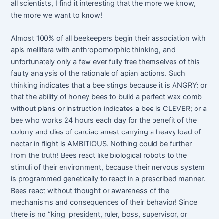
all scientists, I find it interesting that the more we know,
the more we want to know!
Almost 100% of all beekeepers begin their association with
apis mellifera with anthropomorphic thinking, and
unfortunately only a few ever fully free themselves of this
faulty analysis of the rationale of apian actions. Such
thinking indicates that a bee stings because it is ANGRY; or
that the ability of honey bees to build a perfect wax comb
without plans or instruction indicates a bee is CLEVER; or a
bee who works 24 hours each day for the benefit of the
colony and dies of cardiac arrest carrying a heavy load of
nectar in flight is AMBITIOUS. Nothing could be further
from the truth! Bees react like biological robots to the
stimuli of their environment, because their nervous system
is programmed genetically to react in a prescribed manner.
Bees react without thought or awareness of the
mechanisms and consequences of their behavior! Since
there is no “king, president, ruler, boss, supervisor, or