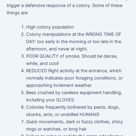
trigger a defensive response of a colony. Some of these
things are:
High colony population
Colony manipulations at the WRONG TIME OF
DAY: too early in the morning or too late in the
afternoon, and never at night.
POOR QUALITY of smoke. Should be dense,
white, and cool!
REDUCED flight activity at the entrance, which
normally indicates poor foraging conditions, or
approaching inclement weather.
Bees crushed by careless equipment handling,
including your GLOVES.
Colonies frequently bothered by pests: dogs,
skunks, ants, or unskilled HUMANS
Quick movements, dark or fuzzy clothes, shiny
rings or watches, or long hair