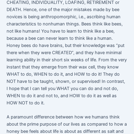
CHEATING, INDIVIDUALITY, LOAFING, RETIREMENT or
DEATH. Hence, one of the major mistakes made by bee
novices is being anthropomorphic, i.e., ascribing human
characteristics to nonhuman things. Bees think like bees,
not like humans! You have to learn to think like a bee,
because a bee can never learn to think like a human.
Honey bees do have brains, but their knowledge was “put
there when they were CREATED”, and they have minimal
learning ability in their short six weeks of life. From the very
instant that they emerge from their wax cell, they know
WHAT to do, WHEN to do it, and HOW to do it! They do
NOT have to be taught, shown, or supervised! In contrast,
I hope that I can tell you WHAT you can do and not do,
WHEN to do it and not to, and HOW to do it as well as
HOW NOT to do it.
A paramount difference between how we humans think
about the prime purpose of our lives as compared to how a
honey bee feels about life is about as different as salt and