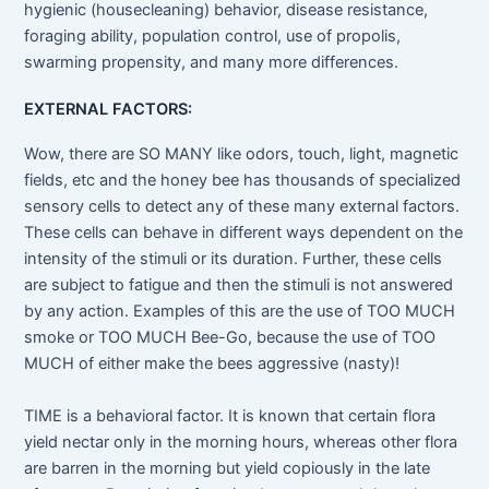
hygienic (housecleaning) behavior, disease resistance,
foraging ability, population control, use of propolis,
swarming propensity, and many more differences.
EXTERNAL FACTORS:
Wow, there are SO MANY like odors, touch, light, magnetic
fields, etc and the honey bee has thousands of specialized
sensory cells to detect any of these many external factors.
These cells can behave in different ways dependent on the
intensity of the stimuli or its duration. Further, these cells
are subject to fatigue and then the stimuli is not answered
by any action. Examples of this are the use of TOO MUCH
smoke or TOO MUCH Bee-Go, because the use of TOO
MUCH of either make the bees aggressive (nasty)!
TIME is a behavioral factor. It is known that certain flora
yield nectar only in the morning hours, whereas other flora
are barren in the morning but yield copiously in the late