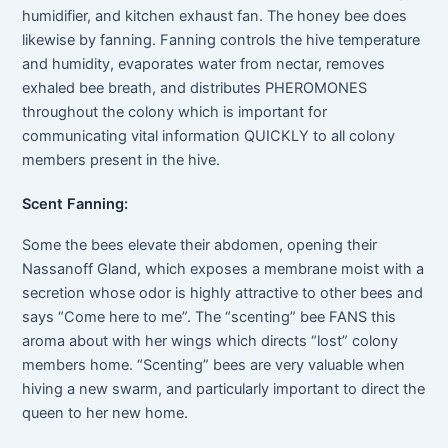
humidifier, and kitchen exhaust fan. The honey bee does
likewise by fanning. Fanning controls the hive temperature
and humidity, evaporates water from nectar, removes
exhaled bee breath, and distributes PHEROMONES
throughout the colony which is important for
communicating vital information QUICKLY to all colony
members present in the hive.
Scent Fanning:
Some the bees elevate their abdomen, opening their
Nassanoff Gland, which exposes a membrane moist with a
secretion whose odor is highly attractive to other bees and
says “Come here to me”. The “scenting” bee FANS this
aroma about with her wings which directs “lost” colony
members home. “Scenting” bees are very valuable when
hiving a new swarm, and particularly important to direct the
queen to her new home.