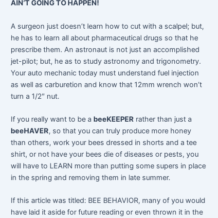
AIN’T GOING TO HAPPEN!
A surgeon just doesn’t learn how to cut with a scalpel; but,
he has to learn all about pharmaceutical drugs so that he
prescribe them. An astronaut is not just an accomplished
jet-pilot; but, he as to study astronomy and trigonometry.
Your auto mechanic today must understand fuel injection
as well as carburetion and know that 12mm wrench won’t
turn a 1/2″ nut.
If you really want to be a
beeKEEPER
rather than just a
beeHAVER
, so that you can truly produce more honey
than others, work your bees dressed in shorts and a tee
shirt, or not have your bees die of diseases or pests, you
will have to LEARN more than putting some supers in place
in the spring and removing them in late summer.
If this article was titled: BEE BEHAVIOR, many of you would
have laid it aside for future reading or even thrown it in the