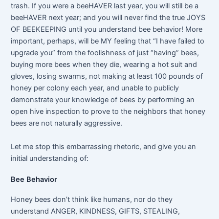
trash. If you were a beeHAVER last year, you will still be a
beeHAVER next year; and you will never find the true JOYS
OF BEEKEEPING until you understand bee behavior! More
important, perhaps, will be MY feeling that “I have failed to
upgrade you” from the foolishness of just “having” bees,
buying more bees when they die, wearing a hot suit and
gloves, losing swarms, not making at least 100 pounds of
honey per colony each year, and unable to publicly
demonstrate your knowledge of bees by performing an
open hive inspection to prove to the neighbors that honey
bees are not naturally aggressive.
Let me stop this embarrassing rhetoric, and give you an
initial understanding of:
Bee Behavior
Honey bees don’t think like humans, nor do they
understand ANGER, KINDNESS, GIFTS, STEALING,