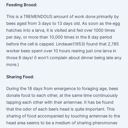
Feeding Brood:
This is a TREMENDOUS amount of work done primarily by
bees aged from 3 days to 13 days old. As soon as the egg
hatches into a larva, it is visited and fed over 1000 times
per day, or more than 10,000 times in the 8 day period
before the cell is capped. Lindauer(1953) found that 2,785
worker bees spent over 10 hours rearing just one larva in
those 8 days! (I won’t complain about dinner being late any
more.)
Sharing Food:
During the 18 days from emergence to foraging age, bees
donate food to each other, at the same time continuously
tapping each other with their antennae. It has be found
that the odor of each bee’s head is quite important. This
sharing of food accompanied by touching antennae to the
head area seems to be a medium of sharing pheromones