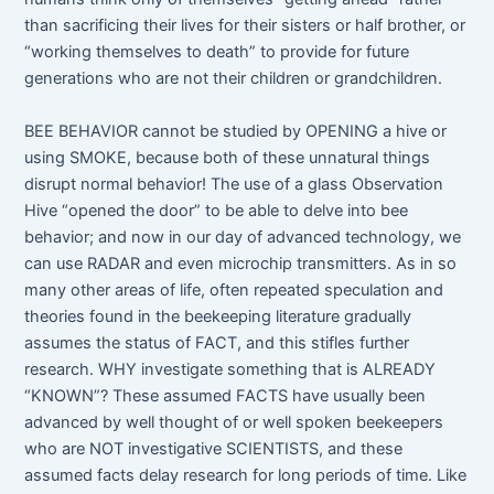
than sacrificing their lives for their sisters or half brother, or
“working themselves to death” to provide for future
generations who are not their children or grandchildren.
BEE BEHAVIOR cannot be studied by OPENING a hive or
using SMOKE, because both of these unnatural things
disrupt normal behavior! The use of a glass Observation
Hive “opened the door” to be able to delve into bee
behavior; and now in our day of advanced technology, we
can use RADAR and even microchip transmitters. As in so
many other areas of life, often repeated speculation and
theories found in the beekeeping literature gradually
assumes the status of FACT, and this stifles further
research. WHY investigate something that is ALREADY
“KNOWN”? These assumed FACTS have usually been
advanced by well thought of or well spoken beekeepers
who are NOT investigative SCIENTISTS, and these
assumed facts delay research for long periods of time. Like