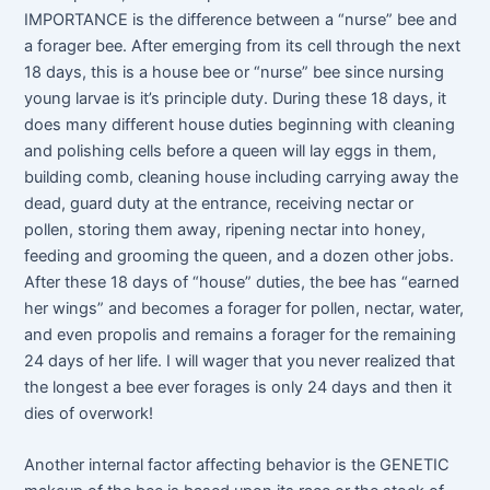
IMPORTANCE is the difference between a “nurse” bee and
a forager bee. After emerging from its cell through the next
18 days, this is a house bee or “nurse” bee since nursing
young larvae is it’s principle duty. During these 18 days, it
does many different house duties beginning with cleaning
and polishing cells before a queen will lay eggs in them,
building comb, cleaning house including carrying away the
dead, guard duty at the entrance, receiving nectar or
pollen, storing them away, ripening nectar into honey,
feeding and grooming the queen, and a dozen other jobs.
After these 18 days of “house” duties, the bee has “earned
her wings” and becomes a forager for pollen, nectar, water,
and even propolis and remains a forager for the remaining
24 days of her life. I will wager that you never realized that
the longest a bee ever forages is only 24 days and then it
dies of overwork!
Another internal factor affecting behavior is the GENETIC