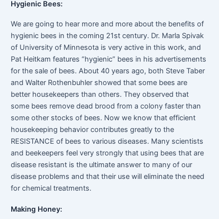
Hygienic Bees:
We are going to hear more and more about the benefits of
hygienic bees in the coming 21st century. Dr. Marla Spivak
of University of Minnesota is very active in this work, and
Pat Heitkam features “hygienic” bees in his advertisements
for the sale of bees. About 40 years ago, both Steve Taber
and Walter Rothenbuhler showed that some bees are
better housekeepers than others. They observed that
some bees remove dead brood from a colony faster than
some other stocks of bees. Now we know that efficient
housekeeping behavior contributes greatly to the
RESISTANCE of bees to various diseases. Many scientists
and beekeepers feel very strongly that using bees that are
disease resistant is the ultimate answer to many of our
disease problems and that their use will eliminate the need
for chemical treatments.
Making Honey: