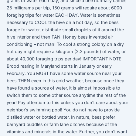
grams of water each day; and since a bee normally carries
25 milligrams per trip, 150 grams will require about 6000
foraging trips for water EACH DAY. Water is sometimes
necessary to COOL the hive on a hot day, so the bees
forage for water, distribute small droplets of it around the
hive interior and then FAN. Honey bees invented air
conditioning – not man! To cool a strong colony on a dry
hot day might require a kilogram (2.2 pounds) of water, or
about 40,000 foraging trips per day! IMPORTANT NOTE:
Brood rearing in Maryland starts in January or early
February. You MUST have some water source near your
bees THEN even in this cold weather, because once they
have found a source of water, it is almost impossible to
switch them to some other source anytime the rest of the
year! Pay attention to this unless you don’t care about your
neighbor’s swimming pool! You do not have to provide
distilled water or bottled water. In nature, bees prefer
barnyard puddles or farm lane ditches because of the
vitamins and minerals in the water. Further, you don’t want