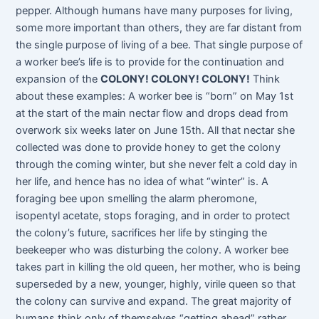
pepper. Although humans have many purposes for living,
some more important than others, they are far distant from
the single purpose of living of a bee. That single purpose of
a worker bee’s life is to provide for the continuation and
expansion of the
COLONY! COLONY! COLONY!
Think
about these examples: A worker bee is “born” on May 1st
at the start of the main nectar flow and drops dead from
overwork six weeks later on June 15th. All that nectar she
collected was done to provide honey to get the colony
through the coming winter, but she never felt a cold day in
her life, and hence has no idea of what “winter” is. A
foraging bee upon smelling the alarm pheromone,
isopentyl acetate, stops foraging, and in order to protect
the colony’s future, sacrifices her life by stinging the
beekeeper who was disturbing the colony. A worker bee
takes part in killing the old queen, her mother, who is being
superseded by a new, younger, highly, virile queen so that
the colony can survive and expand. The great majority of
humans think only of themselves “getting ahead” rather