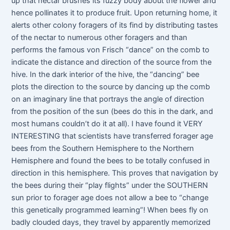
up that nectar brushes its fuzzy body about the flower and
hence pollinates it to produce fruit. Upon returning home, it
alerts other colony foragers of its find by distributing tastes
of the nectar to numerous other foragers and than
performs the famous von Frisch “dance” on the comb to
indicate the distance and direction of the source from the
hive. In the dark interior of the hive, the “dancing” bee
plots the direction to the source by dancing up the comb
on an imaginary line that portrays the angle of direction
from the position of the sun (bees do this in the dark, and
most humans couldn’t do it at all). I have found it VERY
INTERESTING that scientists have transferred forager age
bees from the Southern Hemisphere to the Northern
Hemisphere and found the bees to be totally confused in
direction in this hemisphere. This proves that navigation by
the bees during their “play flights” under the SOUTHERN
sun prior to forager age does not allow a bee to “change
this genetically programmed learning”! When bees fly on
badly clouded days, they travel by apparently memorized