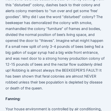
this “disturbed” colony, dashes back to their colony and
alerts colony members to “run over and get some ‘free’
goodies”. Why did I use the word “disturbed” colony? The
beekeeper has demoralized the colony with smoke,
manhandled the colony “furniture” of frames and bodies,
divided the normal position of bee’s living space, and
opened the door to “thieves”. Imagine what might happen
if a small new split of only 3-4 pounds of bees being fed a
big gallon of sugar syrup had a big wide front entrance,
and was next door to a strong honey production colony of
12-15 pounds of bees and the nectar flow suddenly dried
up! Robbing is almost always the BEEKEEPER’S FAULT! It
has been shown that feral colonies are almost NEVER
robbed unless their bee population is depleted by disease
or death of the queen.
Fanning:
Your house environment is controlled by air conditioning,