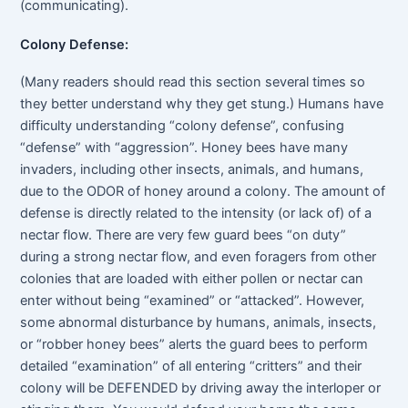
(communicating).
Colony Defense:
(Many readers should read this section several times so
they better understand why they get stung.) Humans have
difficulty understanding “colony defense”, confusing
“defense” with “aggression”. Honey bees have many
invaders, including other insects, animals, and humans,
due to the ODOR of honey around a colony. The amount of
defense is directly related to the intensity (or lack of) of a
nectar flow. There are very few guard bees “on duty”
during a strong nectar flow, and even foragers from other
colonies that are loaded with either pollen or nectar can
enter without being “examined” or “attacked”. However,
some abnormal disturbance by humans, animals, insects,
or “robber honey bees” alerts the guard bees to perform
detailed “examination” of all entering “critters” and their
colony will be DEFENDED by driving away the interloper or