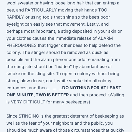
wool sweater or having loose long hair that can entrap a
bee, and PARTICULARLY moving their hands TOO
RAPIDLY or using tools that shine so the bee’s poor
eyesight can easily see that movement. Lastly, and
perhaps most important, a sting deposited in your skin or
your clothes causes the immediate release of ALARM
PHEROMONES that trigger other bees to help defend the
colony. The stinger should be removed as quick as
possible and the alarm pheromone odor emanating from
the sting site should be “hidden” by abundant use of
smoke on the sting site. To open a colony without being
stung, blow dense, cool, white smoke into all colony
entrances, and then…………
.DO NOTHING FOR AT LEAST
ONE MINUTE, TWO IS BETTER
and then proceed. (Waiting
is VERY DIFFICULT for many beekeepers)
Since STINGING is the greatest deterrent of beekeeping as
well as the fear of your neighbors and the public, you
should be much aware of those circumstances that quickly