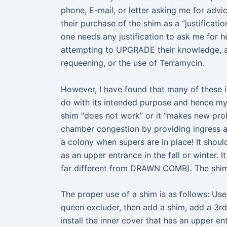
phone, E-mail, or letter asking me for adv
their purchase of the shim as a “justifica
one needs any justification to ask me for 
attempting to UPGRADE their knowledge, an
requeening, or the use of Terramycin.
However, I have found that many of these in
do with its intended purpose and hence my r
shim “does not work” or it “makes new pro
chamber congestion by providing ingress 
a colony when supers are in place! It sh
as an upper entrance in the fall or winter
far different from DRAWN COMB). The shim 
The proper use of a shim is as follows: U
queen excluder, then add a shim, add a 3rd
install the inner cover that has an upper en