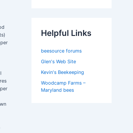
od
Helpful Links
ts)
uper
beesource forums
Glen's Web Site
Kevin's Beekeeping
l
res
Woodcamp Farms –
uper
Maryland bees
awn
n