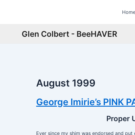
Skip
to
Hom
content
Glen Colbert - BeeHAVER
August 1999
George Imirie’s PINK 
Proper U
Ever since my shim was endorsed and put 