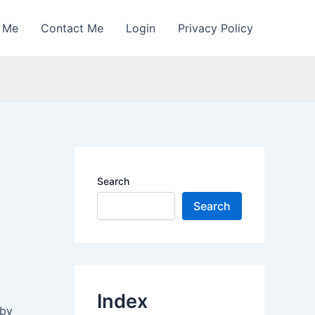
 Me
Contact Me
Login
Privacy Policy
Search
Search
Index
 by