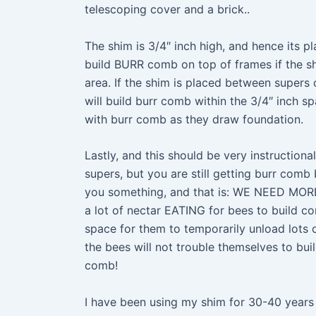
telescoping cover and a brick..
The shim is 3/4″ inch high, and hence its p
build BURR comb on top of frames if the shi
area. If the shim is placed between supers
will build burr comb within the 3/4″ inch s
with burr comb as they draw foundation.
Lastly, and this should be very instructio
supers, but you are still getting burr comb b
you something, and that is: WE NEED MORE
a lot of nectar EATING for bees to build c
space for them to temporarily unload lots of
the bees will not trouble themselves to b
comb!
I have been using my shim for 30-40 years