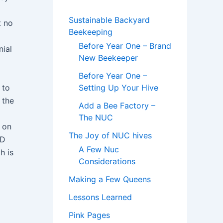
Sustainable Backyard
t no
Beekeeping
Before Year One – Brand
nial
New Beekeeper
Before Year One –
 to
Setting Up Your Hive
 the
Add a Bee Factory –
The NUC
 on
The Joy of NUC hives
ED
A Few Nuc
h is
Considerations
Making a Few Queens
Lessons Learned
Pink Pages