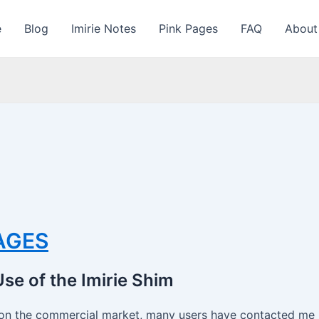
e
Blog
Imirie Notes
Pink Pages
FAQ
About
PAGES
se of the Imirie Shim
on the commercial market, many users have contacted me