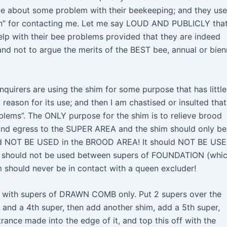
ice about some problem with their beekeeping; and they use
tion” for contacting me. Let me say LOUD AND PUBLICLY tha
help with their bee problems provided that they are indeed
d not to argue the merits of the BEST bee, annual or bien
quirers are using the shim for some purpose that has little
eason for its use; and then I am chastised or insulted that
blems”. The ONLY purpose for the shim is to relieve brood
and egress to the SUPER AREA and the shim should only be
ould NOT BE USED in the BROOD AREA! It should NOT BE US
. It should not be used between supers of FOUNDATION (whic
should never be in contact with a queen excluder!
se with supers of DRAWN COMB only. Put 2 supers over the
 and a 4th super, then add another shim, add a 5th super,
trance made into the edge of it, and top this off with the