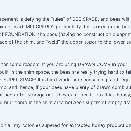
lacement is defying the “rules” of BEE SPACE, and bees will
m is used IMPROPERLY, particularly if it is used in the bro
 of FOUNDATION, the bees (having no construction blueprin
pace of the shim, and “weld” the upper super to the lower s
nal for some readers: If you are using DRAWN COMB in your
uilt in the shim space, the bees are really trying hard to tel
 SUPER SPACE! It is hard work, time consuming, and requi
omb; and, hence, if your bees have plenty of drawn comb s
 nectar for storage until they can ripen it into thick honey,
uild burr comb in the shim area between supers of empty dr
 on all my colonies supered for extracted honey productio