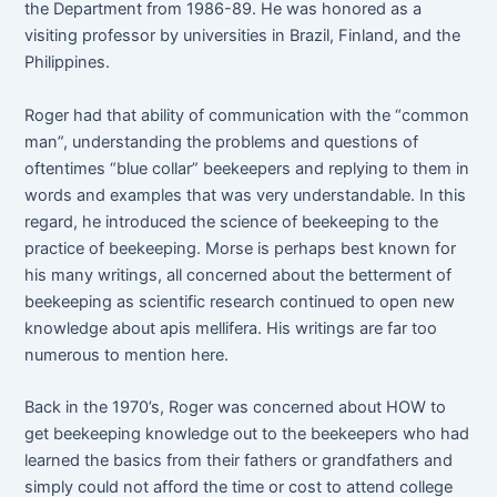
the Department from 1986-89. He was honored as a
visiting professor by universities in Brazil, Finland, and the
Philippines.
Roger had that ability of communication with the “common
man”, understanding the problems and questions of
oftentimes “blue collar” beekeepers and replying to them in
words and examples that was very understandable. In this
regard, he introduced the science of beekeeping to the
practice of beekeeping. Morse is perhaps best known for
his many writings, all concerned about the betterment of
beekeeping as scientific research continued to open new
knowledge about apis mellifera. His writings are far too
numerous to mention here.
Back in the 1970’s, Roger was concerned about HOW to
get beekeeping knowledge out to the beekeepers who had
learned the basics from their fathers or grandfathers and
simply could not afford the time or cost to attend college