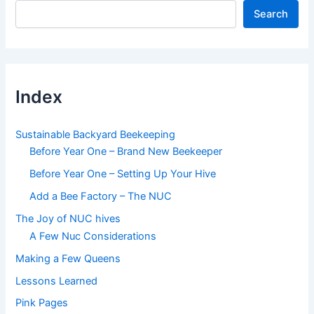
Search
Index
Sustainable Backyard Beekeeping
Before Year One – Brand New Beekeeper
Before Year One – Setting Up Your Hive
Add a Bee Factory – The NUC
The Joy of NUC hives
A Few Nuc Considerations
Making a Few Queens
Lessons Learned
Pink Pages