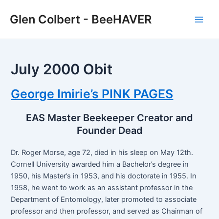
Skip
Glen Colbert - BeeHAVER
to
Main
content
Men
July 2000 Obit
George Imirie’s PINK PAGES
EAS Master Beekeeper Creator and
Founder Dead
Dr. Roger Morse, age 72, died in his sleep on May 12th.
Cornell University awarded him a Bachelor’s degree in
1950, his Master’s in 1953, and his doctorate in 1955. In
1958, he went to work as an assistant professor in the
Department of Entomology, later promoted to associate
professor and then professor, and served as Chairman of