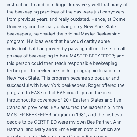
instruction. In addition, Roger knew very well that many of
the beekeeping practices of the day were just carryovers
from previous years and really outdated. Hence, at Cornell
University and basically utilizing only New York State
beekeepers, he created the original Master Beekeeping
program. His idea was that he would certify some
individual that had proven by passing difficult tests on all
phases of beekeeping to be a MASTER BEEKEEPER; and
this person could then teach responsible beekeeping
techniques to beekeepers in his geographic location in
New York State. This program became so popular and
successful with New York beekeepers, Roger offered the
program to EAS so that EAS could spread the idea
throughout its coverage of 20+ Eastern States and five
Canadian provinces. EAS assumed the leadership in the
MASTER BEEKEEPER program in 1981, and the first two
people to be CERTIFIED were my own Bee Partner, Ann
Harman, and Maryland’s Ernie Miner, both of which are
members of our Montgomery County Beekeepers