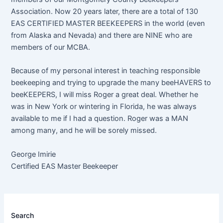
Association. Now 20 years later, there are a total of 130
EAS CERTIFIED MASTER BEEKEEPERS in the world (even
from Alaska and Nevada) and there are NINE who are
members of our MCBA.
Because of my personal interest in teaching responsible
beekeeping and trying to upgrade the many beeHAVERS to
beeKEEPERS, I will miss Roger a great deal. Whether he
was in New York or wintering in Florida, he was always
available to me if I had a question. Roger was a MAN
among many, and he will be sorely missed.
George Imirie
Certified EAS Master Beekeeper
Search