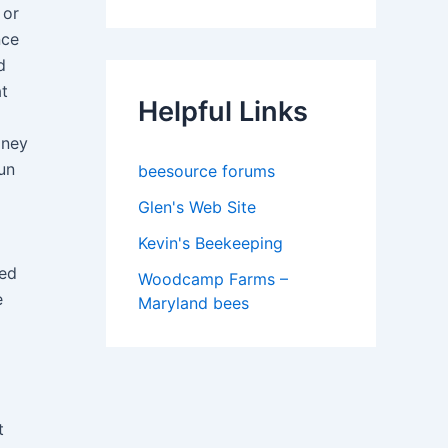
 or
nce
d
at
Helpful Links
oney
un
beesource forums
Glen's Web Site
Kevin's Beekeeping
led
Woodcamp Farms –
e
Maryland bees
t