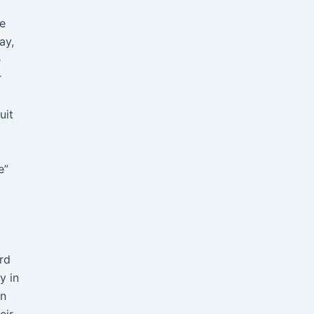
me
ay,
e
r
uit
e”
rd
y in
an