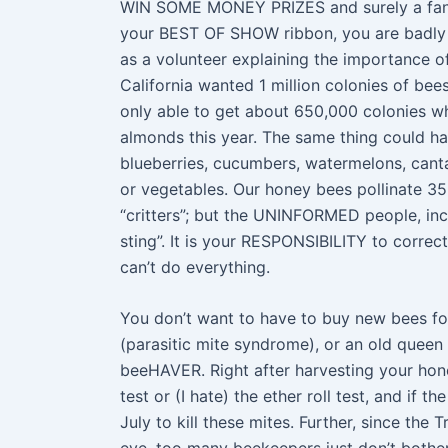
WIN SOME MONEY PRIZES and surely a fancy 
your BEST OF SHOW ribbon, you are badly n
as a volunteer explaining the importance o
California wanted 1 million colonies of bee
only able to get about 650,000 colonies whi
almonds this year. The same thing could hap
blueberries, cucumbers, watermelons, canta
or vegetables. Our honey bees pollinate 35
“critters”; but the UNINFORMED people, incl
sting”. It is your RESPONSIBILITY to corre
can’t do everything.
You don’t want to have to buy new bees for
(parasitic mite syndrome), or an old queen 
beeHAVER. Right after harvesting your hone
test or (I hate) the ether roll test, and if 
July to kill these mites. Further, since the