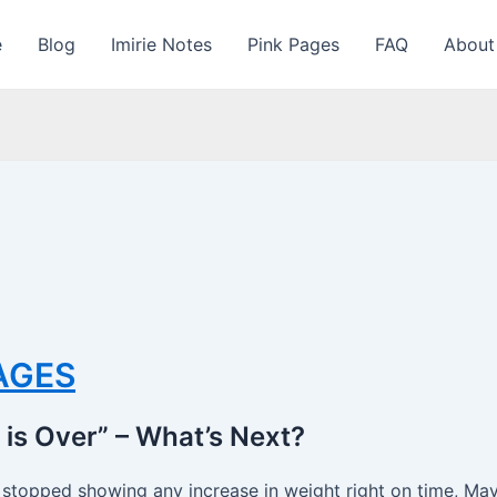
e
Blog
Imirie Notes
Pink Pages
FAQ
About
PAGES
is Over” – What’s Next?
e stopped showing any increase in weight right on time, Ma