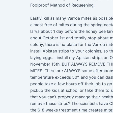
Foolproof Method of Requeening.
Lastly, kill as many Varroa mites as possibl
almost free of mites during the spring nec
larva about 1 day before the honey bee lar
about October 1st and totally stop about m
colony, there is no place for the Varroa mi
install Apistan strips to your colonies, so t
laying eggs. I install my Apistan strips on 
November 15th, BUT ALWAYS REMOVE THE
MITES. There are ALWAYS some afternoons
temperature exceeds 50°, and you can das
people take a few hours off their job to go
pickup the kids at school or take them to
that you can’t properly manage their healt
remove these strips? The scientists have C
the 6-8 weeks treatment time creates mites