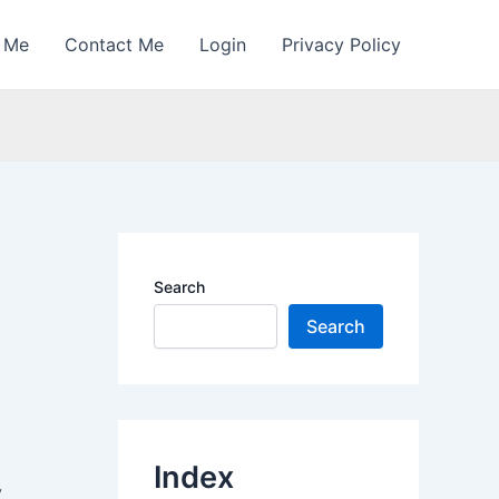
 Me
Contact Me
Login
Privacy Policy
Search
Search
Index
y