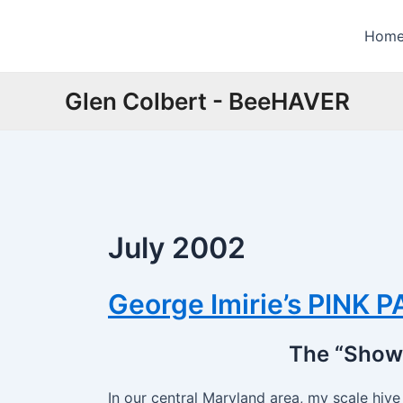
Skip
to
Hom
content
Glen Colbert - BeeHAVER
July 2002
George Imirie’s PINK 
The “Show 
In our central Maryland area, my scale hiv