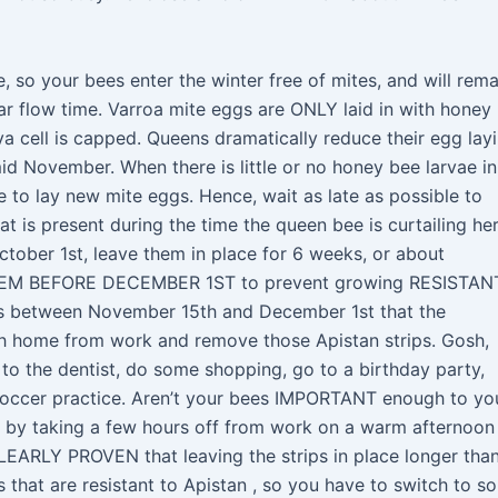
e, so your bees enter the winter free of mites, and will rema
tar flow time. Varroa mite eggs are ONLY laid in with honey
va cell is capped. Queens dramatically reduce their egg lay
id November. When there is little or no honey bee larvae in
te to lay new mite eggs. Hence, wait as late as possible to
hat is present during the time the queen bee is curtailing he
October 1st, leave them in place for 6 weeks, or about
M BEFORE DECEMBER 1ST to prevent growing RESISTAN
 between November 15th and December 1st that the
h home from work and remove those Apistan strips. Gosh,
 to the dentist, do some shopping, go to a birthday party,
 soccer practice. Aren’t your bees IMPORTANT enough to yo
h by taking a few hours off from work on a warm afternoon
LEARLY PROVEN that leaving the strips in place longer tha
 that are resistant to Apistan , so you have to switch to s