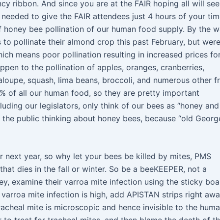
ribbon. And since you are at the FAIR hoping all will see
eeded to give the FAIR attendees just 4 hours of your ti
f honey bee pollination of our human food supply. By the w
s to pollinate their almond crop this past February, but wer
ch means poor pollination resulting in increased prices fo
pen to the pollination of apples, oranges, cranberries,
loupe, squash, lima beans, broccoli, and numerous other fr
% of all our human food, so they are pretty important
uding our legislators, only think of our bees as “honey and
ct the public thinking about honey bees, because “old Georg
 next year, so why let your bees be killed by mites, PMS
that dies in the fall or winter. So be a beeKEEPER, not a
y, examine their varroa mite infection using the sticky boa
the varroa mite infection is high, add APISTAN strips right awa
 Tracheal mite is microscopic and hence invisible to the hum