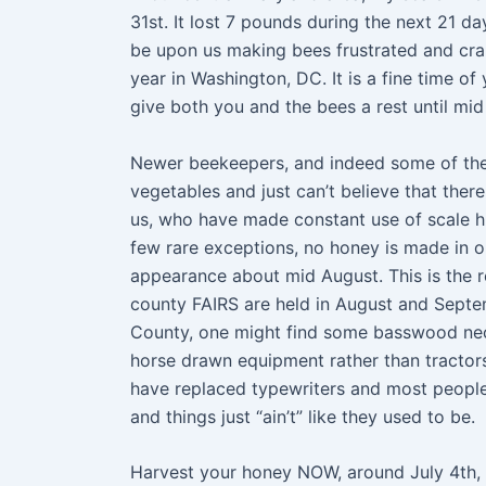
31st. It lost 7 pounds during the next 21 d
be upon us making bees frustrated and crank
year in Washington, DC. It is a fine time o
give both you and the bees a rest until mid
Newer beekeepers, and indeed some of the 
vegetables and just can’t believe that ther
us, who have made constant use of scale h
few rare exceptions, no honey is made in o
appearance about mid August. This is the r
county FAIRS are held in August and Septem
County, one might find some basswood necta
horse drawn equipment rather than tractors
have replaced typewriters and most peopl
and things just “ain’t” like they used to be.
Harvest your honey NOW, around July 4th, be