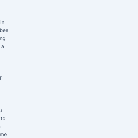
in
 bee
ing
 a
r
T
u
 to
n
ome