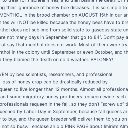
to treat for tracheal mites, and then blame the death of th
g their ignorance of honey bee diseases. It is so simple to 
of MENTHOL in the brood chamber on AUGUST 15th in our ar
tes will NOT be killed because the honey bees have to br
hol does not sublime from solid state to gaseous state unt
 are not many days in September that go to 84°. Don’t pay 
that say that menthol does not work. Most of them were try
thol in the colony until September or even October, and th
nd they blamed the death on cold weather. BALONEY!
VEN by bee scientists, researchers, and professional
l loss of honey crop can be drastically reduced by
een to live longer than 12 months. Almost all professiona
 and some migratory honey producers requeen twice each
ofessionals requeen in the fall, so they don’t “screw up” t
queened by Labor Day in September, because fall queens ar
r to buy, and the queen breeder will deliver them to you on
not so busy. I enclose an old PINK PAGE about Imirie’s Al