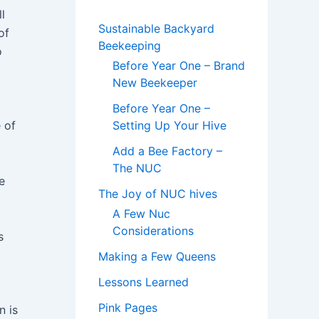
l
Sustainable Backyard
of
Beekeeping
o
Before Year One – Brand
New Beekeeper
Before Year One –
 of
Setting Up Your Hive
Add a Bee Factory –
The NUC
e
The Joy of NUC hives
A Few Nuc
Considerations
s
Making a Few Queens
Lessons Learned
Pink Pages
n is