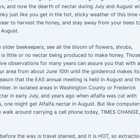
ays, and now the dearth of nectar during July and August wil
y just like you get in the hot, sticky weather of this time 
f year to harvest the honey, and stay away from your bees t
 August.
older beekeepers, see all the bloom of flowers, shrubs,
e is little or no nectar being produced to make honey. Those
ive observations for many years can assure you that with a
ur area from about June 10th until the goldenrod makes its
eason that the EAS annual meeting is held in August and th
ber. In isolated areas in Washington County or Frederick
r in early July, and years ago when alfalfa was cut with
, one might get Alfalfa nectar in August. But like computer
e walk around carrying a cell phone today, TIMES CHANGE,
fore the wax is travel stained, and it is HOT, so extractio