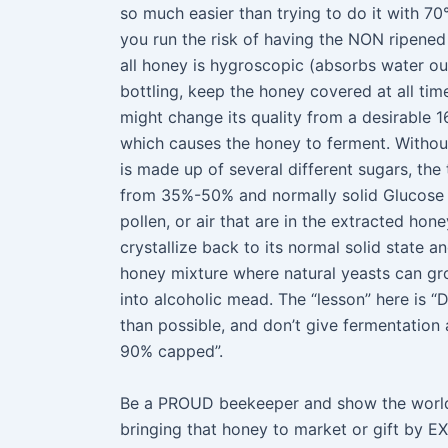
so much easier than trying to do it with 70
you run the risk of having the NON ripened
all honey is hygroscopic (absorbs water out 
bottling, keep the honey covered at all tim
might change its quality from a desirable 
which causes the honey to ferment. Without 
is made up of several different sugars, th
from 35%-50% and normally solid Glucose 
pollen, or air that are in the extracted hon
crystallize back to its normal solid state a
honey mixture where natural yeasts can gro
into alcoholic mead. The “lesson” here is 
than possible, and don’t give fermentation 
90% capped”.
Be a PROUD beekeeper and show the world 
bringing that honey to market or gift by E