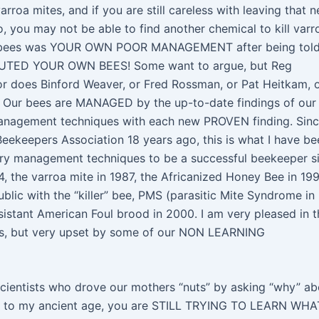
rroa mites, and if you are still careless with leaving that 
o, you may not be able to find another chemical to kill varr
 of bees was YOUR OWN POOR MANAGEMENT after being tol
CUTED YOUR OWN BEES! Some want to argue, but Reg
or does Binford Weaver, or Fred Rossman, or Pat Heitkam, 
e. Our bees are MANAGED by the up-to-date findings of our
anagement techniques with each new PROVEN finding. Sinc
keepers Association 18 years ago, this is what I have be
sary management techniques to be a successful beekeeper s
84, the varroa mite in 1987, the Africanized Honey Bee in 19
lic with the “killer” bee, PMS (parasitic Mite Syndrome in
esistant American Foul brood in 2000. I am very pleased in t
s, but very upset by some of our NON LEARNING
cientists who drove our mothers “nuts” by asking “why” ab
t to my ancient age, you are STILL TRYING TO LEARN WHA