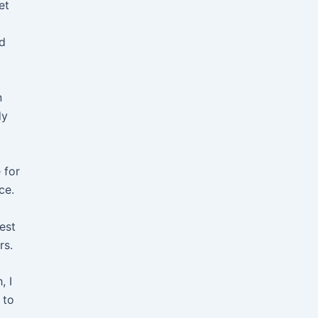
et
nd
n
dy
 for
ce.
est
rs.
, I
 to