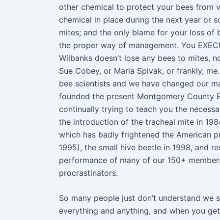
other chemical to protect your bees from va
chemical in place during the next year or s
mites; and the only blame for your loss
the proper way of management. You EXE
Wilbanks doesn’t lose any bees to mites, n
Sue Cobey, or Marla Spivak, or frankly, m
bee scientists and we have changed our m
founded the present Montgomery County Bee
continually trying to teach you the neces
the introduction of the tracheal mite in 19
which has badly frightened the American pub
1995), the small hive beetle in 1998, and r
performance of many of our 150+ member
procrastinators.
So many people just don’t understand we s
everything and anything, and when you ge