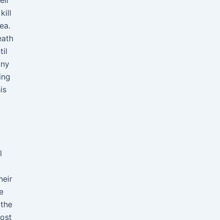
eir
kill
ea.
eath
il
any
ing
is
l
heir
e
 the
most