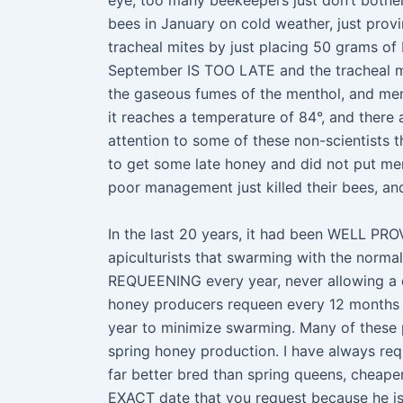
eye, too many beekeepers just don’t bother 
bees in January on cold weather, just provin
tracheal mites by just placing 50 grams 
September IS TOO LATE and the tracheal mi
the gaseous fumes of the menthol, and ment
it reaches a temperature of 84°, and there
attention to some of these non-scientists 
to get some late honey and did not put men
poor management just killed their bees, a
In the last 20 years, it had been WELL PRO
apiculturists that swarming with the norma
REQUEENING every year, never allowing a qu
honey producers requeen every 12 months
year to minimize swarming. Many of these pr
spring honey production. I have always re
far better bred than spring queens, cheape
EXACT date that you request because he is 