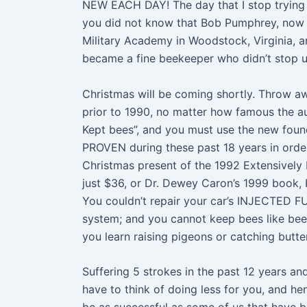
NEW EACH DAY! The day that I stop trying
you did not know that Bob Pumphrey, now 
Military Academy in Woodstock, Virginia, 
became a fine beekeeper who didn’t stop un
Christmas will be coming shortly. Throw a
prior to 1990, no matter how famous the a
Kept bees”, and you must use the new foun
PROVEN during these past 18 years in order
Christmas present of the 1992 Extensively
just $36, or Dr. Dewey Caron’s 1999 book,
You couldn’t repair your car’s INJECTED F
system; and you cannot keep bees like bees
you learn raising pigeons or catching butte
Suffering 5 strokes in the past 12 years and
have to think of doing less for you, and hen