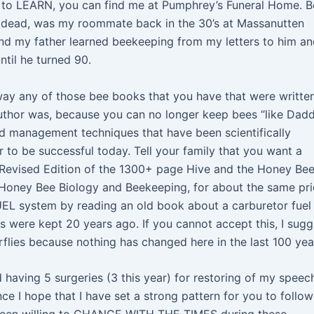
 to LEARN, you can find me at Pumphrey’s Funeral Home. B
dead, was my roommate back in the 30’s at Massanutten
and my father learned beekeeping from my letters to him a
til he turned 90.
way any of those bee books that you have that were writte
uthor was, because you can no longer keep bees “like Dad
d management techniques that have been scientifically
 to be successful today. Tell your family that you want a
 Revised Edition of the 1300+ page Hive and the Honey Bee
 Honey Bee Biology and Beekeeping, for about the same pri
UEL system by reading an old book about a carburetor fuel
 were kept 20 years ago. If you cannot accept this, I sugg
rflies because nothing has changed here in the last 100 yea
 having 5 surgeries (3 this year) for restoring of my speech
ce I hope that I have set a strong pattern for you to follow