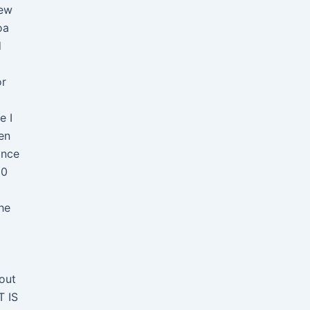
new
oa
d
or
e I
en
ince
90
he
out
T IS