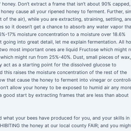
° honey. Don’t extract a frame that isn’t about 90% capped,
 honey cause all your ripened honey to ferment. Further, si
of the air), while you are extracting, straining, settling, an
es so it doesn’t get a chance to absorb any water vapor th
16%-17% moisture concentration to a moisture over 18.6%
going into great detail, let me explain fermentation. All h
e two most important ones are liquid Fructose which might r
which might run from 25%-40%. Dust, small pieces of wax,
ey act as a starting point for the dissolved glucose to
nd this raises the moisture concentration of the rest of the
w that cause the honey to ferment into vinegar or control
“Don’t allow your honey to be exposed to humid air any mor
a good start by extracting frames that are less than about
what your bees have produced for you, and your skills in
XHIBITING the honey at our local county FAIR; and you migh