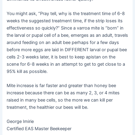
You might ask, “Pray tell, why is the treatment time of 6-8
weeks the suggested treatment time, if the strip loses its
effectiveness so quickly?” Since a varroa mite is “born” in
the larval or pupal cell of a bee, emerges as an adult, travels
around feeding on an adult bee perhaps for a few days
before more eggs are laid in DIFFERENT larval or pupal bee
cells 2-3 weeks later, it is best to keep apistan on the
scene for 6-8 weeks in an attempt to get to get close to a
95% kill as possible.
Mite increase is far faster and greater than honey bee
increase because there can be as many 2, 3, or 4 mites
raised in many bee cells, so the more we can kill per
treatment, the healthier our bees will be.
George Imirie
Certified EAS Master Beekeeper