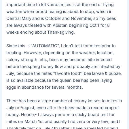
important time to kill varroa mites is at the end of flying
weather when brood rearing is about to stop, which in
Central Maryland is October and November, so my bees
are always treated with Apistan beginning Oct.1 for 8
weeks ending about Thanksgiving.
Since this is “AUTOMATIC”, I don’t test for mites prior to
treating. However, depending on the weather, location,
colony strength, etc., bees may become mite infected
before the spring honey flow and probably are infected by
July, because the mites “favorite food”, bee larvae & pupae,
is so available because the queen bee has been laying
eggs in abundance for several months.
There has been a large number of colony losses to mites in
July or August, even after the bees made a record crop of
honey. Hence,- I always perform a sticky board test for
mites on March 1st and usually find zero or very few; and I
absolutely test on July 4th (after I have harvested honey)