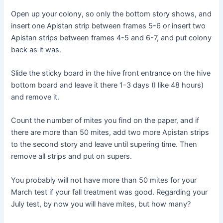
Open up your colony, so only the bottom story shows, and
insert one Apistan strip between frames 5-6 or insert two
Apistan strips between frames 4-5 and 6-7, and put colony
back as it was.
Slide the sticky board in the hive front entrance on the hive
bottom board and leave it there 1-3 days (I like 48 hours)
and remove it.
Count the number of mites you find on the paper, and if
there are more than 50 mites, add two more Apistan strips
to the second story and leave until supering time. Then
remove all strips and put on supers.
You probably will not have more than 50 mites for your
March test if your fall treatment was good. Regarding your
July test, by now you will have mites, but how many?