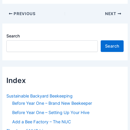
Post
PREVIOUS
NEXT
navigation
Search
Search
Index
Sustainable Backyard Beekeeping
Before Year One – Brand New Beekeeper
Before Year One – Setting Up Your Hive
Add a Bee Factory – The NUC