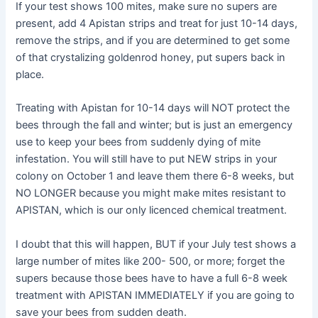
If your test shows 100 mites, make sure no supers are
present, add 4 Apistan strips and treat for just 10-14 days,
remove the strips, and if you are determined to get some
of that crystalizing goldenrod honey, put supers back in
place.
Treating with Apistan for 10-14 days will NOT protect the
bees through the fall and winter; but is just an emergency
use to keep your bees from suddenly dying of mite
infestation. You will still have to put NEW strips in your
colony on October 1 and leave them there 6-8 weeks, but
NO LONGER because you might make mites resistant to
APISTAN, which is our only licenced chemical treatment.
I doubt that this will happen, BUT if your July test shows a
large number of mites like 200- 500, or more; forget the
supers because those bees have to have a full 6-8 week
treatment with APISTAN IMMEDIATELY if you are going to
save your bees from sudden death.