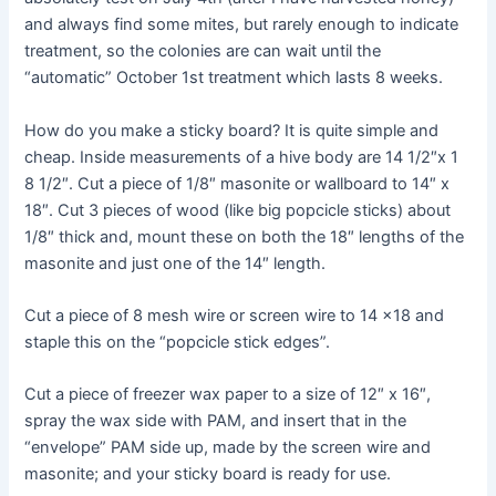
and always find some mites, but rarely enough to indicate
treatment, so the colonies are can wait until the
“automatic” October 1st treatment which lasts 8 weeks.
How do you make a sticky board? It is quite simple and
cheap. Inside measurements of a hive body are 14 1/2″x 1
8 1/2″. Cut a piece of 1/8″ masonite or wallboard to 14″ x
18″. Cut 3 pieces of wood (like big popcicle sticks) about
1/8″ thick and, mount these on both the 18″ lengths of the
masonite and just one of the 14″ length.
Cut a piece of 8 mesh wire or screen wire to 14 x18 and
staple this on the “popcicle stick edges”.
Cut a piece of freezer wax paper to a size of 12″ x 16″,
spray the wax side with PAM, and insert that in the
“envelope” PAM side up, made by the screen wire and
masonite; and your sticky board is ready for use.