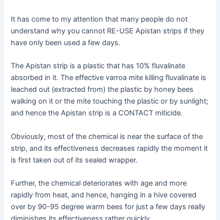
It has come to my attention that many people do not
understand why you cannot RE-USE Apistan strips if they
have only been used a few days.
The Apistan strip is a plastic that has 10% fluvalinate
absorbed in it. The effective varroa mite killing fluvalinate is
leached out (extracted from) the plastic by honey bees
walking on it or the mite touching the plastic or by sunlight;
and hence the Apistan strip is a CONTACT miticide.
Obviously, most of the chemical is near the surface of the
strip, and its effectiveness decreases rapidly the moment it
is first taken out of its sealed wrapper.
Further, the chemical deteriorates with age and more
rapidly from heat, and hence, hanging in a hive covered
over by 90-95 degree warm bees for just a few days really
diminishes its effectiveness rather quickly.