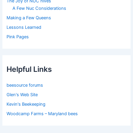
The Joy of NUC hives
A Few Nuc Considerations
Making a Few Queens
Lessons Learned
Pink Pages
Helpful Links
beesource forums
Glen's Web Site
Kevin's Beekeeping
Woodcamp Farms – Maryland bees