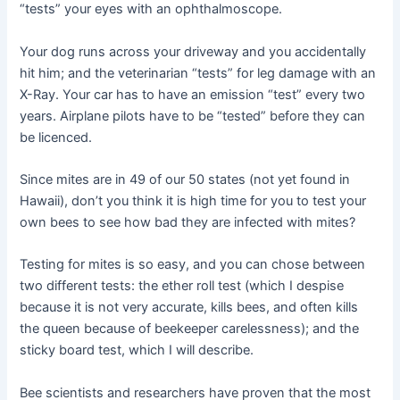
“tests” your eyes with an ophthalmoscope.
Your dog runs across your driveway and you accidentally
hit him; and the veterinarian “tests” for leg damage with an
X-Ray. Your car has to have an emission “test” every two
years. Airplane pilots have to be “tested” before they can
be licenced.
Since mites are in 49 of our 50 states (not yet found in
Hawaii), don’t you think it is high time for you to test your
own bees to see how bad they are infected with mites?
Testing for mites is so easy, and you can chose between
two different tests: the ether roll test (which I despise
because it is not very accurate, kills bees, and often kills
the queen because of beekeeper carelessness); and the
sticky board test, which I will describe.
Bee scientists and researchers have proven that the most