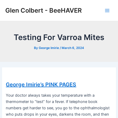
Skip
Glen Colbert - BeeHAVER
to
Main
content
Men
Testing For Varroa Mites
By
George Imirie
/
March 6, 2024
George Imirie’s PINK PAGES
Your doctor always takes your temperature with a
thermometer to “test” for a fever. If telephone book
numbers get harder to see, you go to the ophthalmologist
who puts drops in your eyes, darkens the room, and then