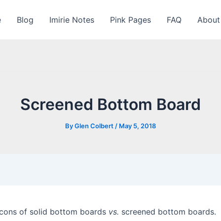
e
Blog
Imirie Notes
Pink Pages
FAQ
About
Screened Bottom Board
By
Glen Colbert
/
May 5, 2018
d cons of solid bottom boards
vs.
screened bottom boards. 