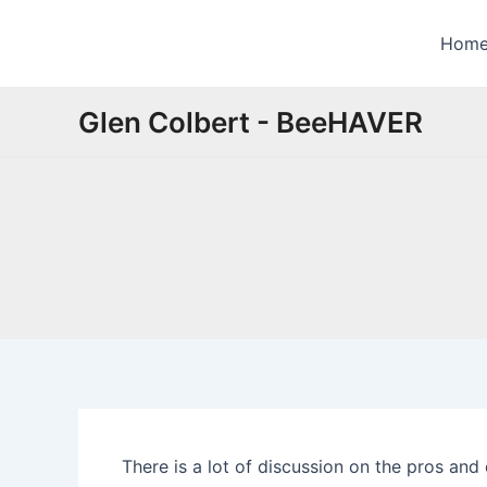
Skip
to
Hom
content
Glen Colbert - BeeHAVER
There is a lot of discussion on the pros an