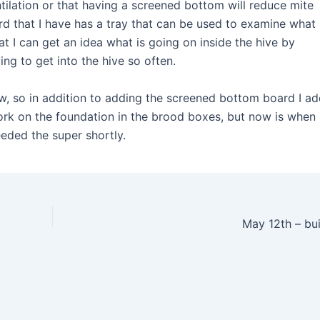
tilation or that having a screened bottom will reduce mite
 that I have has a tray that can be used to examine what 
at I can get an idea what is going on inside the hive by
ng to get into the hive so often.
ow, so in addition to adding the screened bottom board I a
ork on the foundation in the brood boxes, but now is when
eeded the super shortly.
May 12th – bu