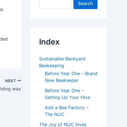
Search
is
dded
Index
Sustainable Backyard
Beekeeping
Before Year One – Brand
New Beekeeper
NEXT
ilding wax
Before Year One –
Setting Up Your Hive
Add a Bee Factory –
The NUC
The Joy of NUC hives