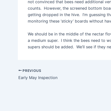
not convinced that bees need additional ven
counts. However, the screened bottom board
getting dropped in the hive. I’m guessing th
monitoring these ‘sticky’ boards without havi
We should be in the middle of the nectar fl
a medium super. I think the bees need to w
supers should be added. We’ll see if they n
Post
PREVIOUS
navigation
Early May Inspection