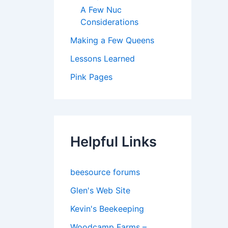
A Few Nuc
Considerations
Making a Few Queens
Lessons Learned
Pink Pages
Helpful Links
beesource forums
Glen's Web Site
Kevin's Beekeeping
Woodcamp Farms –