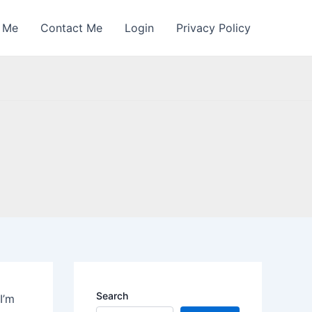
 Me
Contact Me
Login
Privacy Policy
Search
I’m