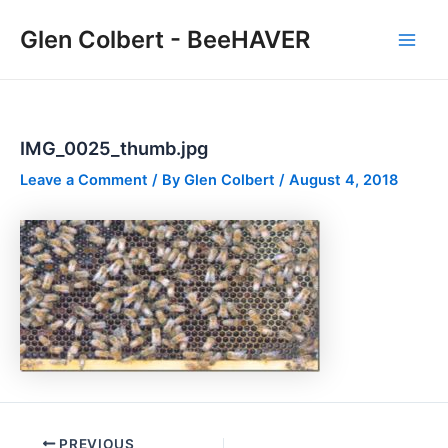
Skip
Glen Colbert - BeeHAVER
to
Main
content
Men
IMG_0025_thumb.jpg
Leave a Comment
/ By
Glen Colbert
/
August 4, 2018
Post
PREVIOUS