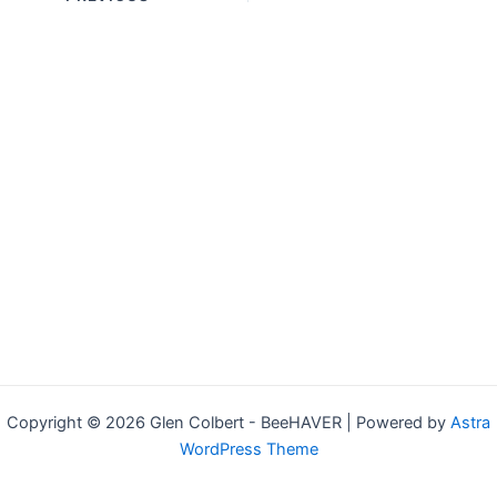
navigation
Copyright © 2026 Glen Colbert - BeeHAVER | Powered by
Astra
WordPress Theme